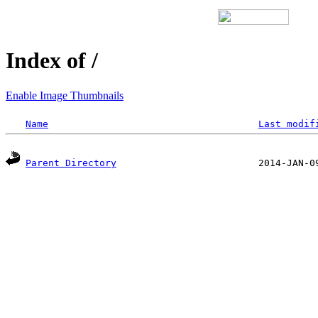
Index of /
Enable Image Thumbnails
Name
Last modif
Parent Directory