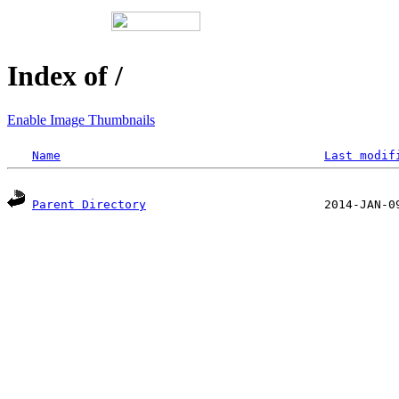
Index of /
Enable Image Thumbnails
Name
Last modif
Parent Directory